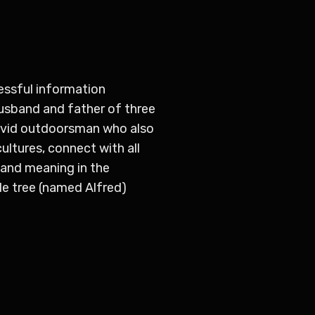
essful information
husband and father of three
n avid outdoorsman who also
ultures, connect with all
e and meaning in the
le tree (named Alfred)