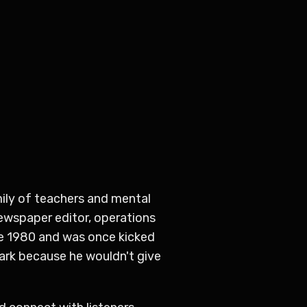
amily of teachers and mental
newspaper editor, operations
ce 1980 and was once kicked
ark because he wouldn't give