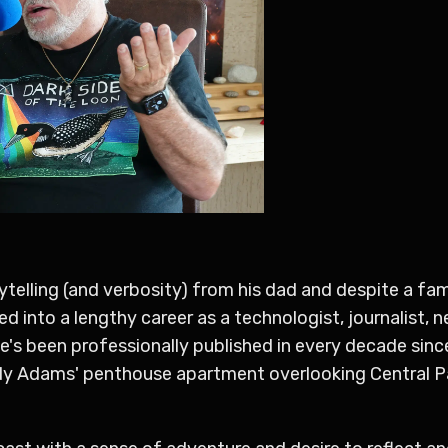
torytelling (and verbosity) from his dad and despite a f
d into a lengthy career as a technologist, journalist, 
e's been professionally published in every decade sin
dy Adams' penthouse apartment overlooking Central P