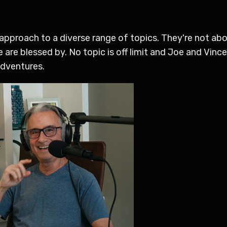
l approach to a diverse range of topics. They're not ab
we are blessed by. No topic is off limit and Joe and Vinc
 adventures.