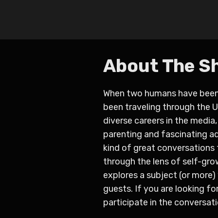
About The S
When two humans have been b
been traveling through the 
diverse careers in the media
parenting and fascinating a
kind of great conversations 
through the lens of self-gr
explores a subject (or more
guests. If you are looking f
participate in the conversati