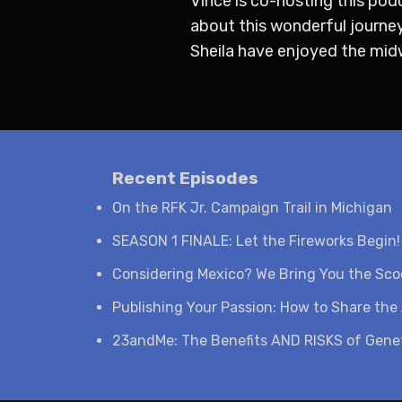
Vince is co-hosting this pod
about this wonderful journey
Sheila have enjoyed the midwe
Recent Episodes
On the RFK Jr. Campaign Trail in Michigan
SEASON 1 FINALE: Let the Fireworks Begin!
Considering Mexico? We Bring You the Sc
Publishing Your Passion: How to Share the 
23andMe: The Benefits AND RISKS of Genet