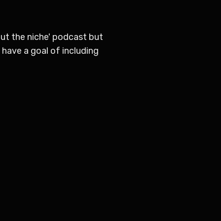
out the niche' podcast but
e have a goal of including