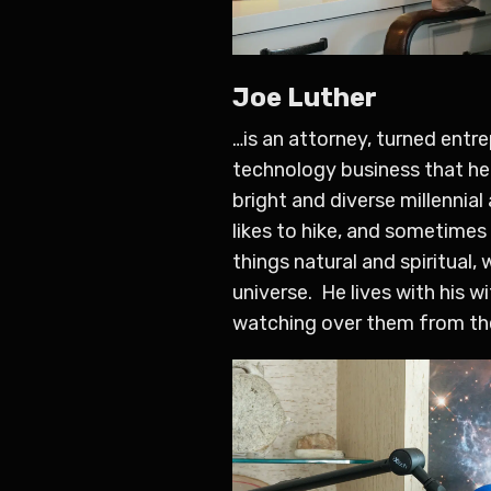
Joe Luther
…is an attorney, turned entr
technology business that he 
bright and diverse millennial
likes to hike, and sometimes
things natural and spiritual,
universe. He lives with his 
watching over them from th