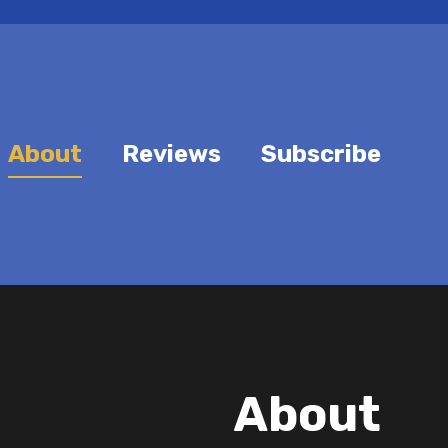
About
Reviews
Subscribe
About