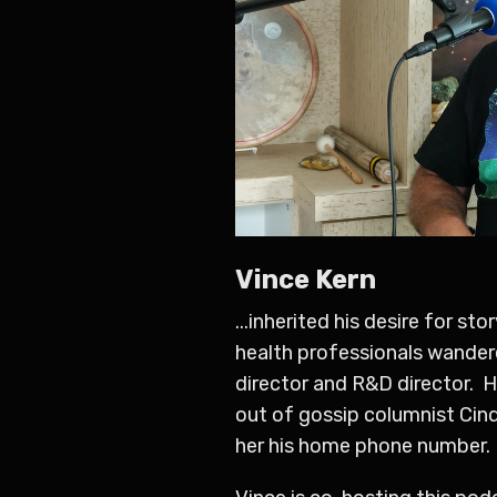
Vince Kern
...inherited his desire for s
health professionals wandere
director and R&D director. H
out of gossip columnist Cin
her his home phone number.