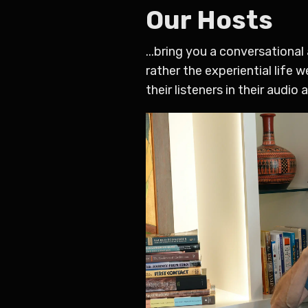
Our Hosts
...bring you a conversationa
rather the experiential life 
their listeners in their audio