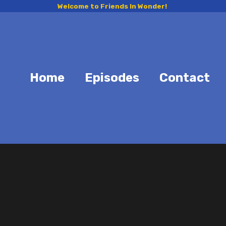
Welcome to Friends In Wonder!
Home
Episodes
Contact