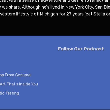
cast with a sense of adventure and desire to reflect an
 we share. Although he's lived in New York City, San Di
stern lifestyle of Michigan for 27 years (cat Stella on
Follow Our Podcast
oop From Cozumel
Art That’s Inside You
ic Testing