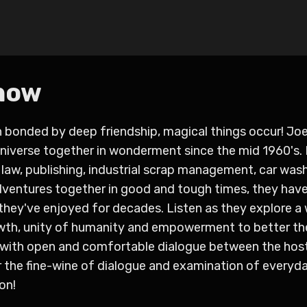
how
onded by deep friendship, magical things occur! Joe
Universe together in wonderment since the mid 1960's.
, law, publishing, industrial scrap management, car was
dventures together in good and tough times, they have
they've enjoyed for decades. Listen as they explore a
owth, unity of humanity and empowerment to better th
) with open and comfortable dialogue between the hos
or the fine-wine of dialogue and examination of everyda
on!