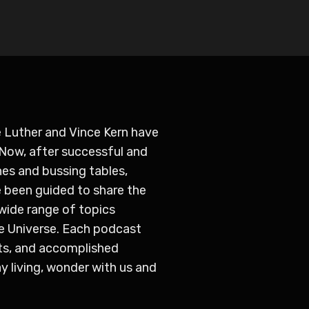
 Luther and Vince Kern have
 Now, after successful and
hes and bussing tables,
 been guided to share the
 wide range of topics
e Universe. Each podcast
ts, and accomplished
y living, wonder with us and