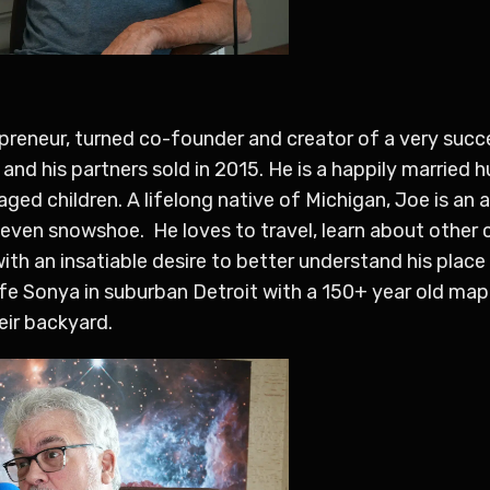
epreneur, turned co-founder and creator of a very succ
and his partners sold in 2015. He is a happily married 
 aged children. A lifelong native of Michigan, Joe is a
 even snowshoe. He loves to travel, learn about other c
 with an insatiable desire to better understand his plac
wife Sonya in suburban Detroit with a 150+ year old map
eir backyard.