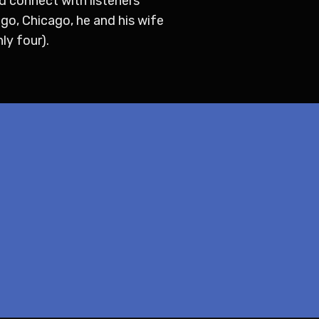
d connect with listeners
ego, Chicago, he and his wife
ly four).