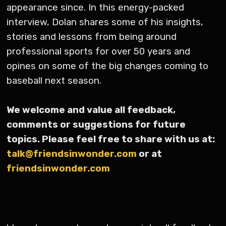
appearance since. In this energy-packed
interview, Dolan shares some of his insights,
stories and lessons from being around
professional sports for over 50 years and
opines on some of the big changes coming to
baseball next season.
We welcome and value all feedback,
comments or suggestions for future
topics. Please feel free to share with us at:
talk@friendsinwonder.com
or at
friendsinwonder.com