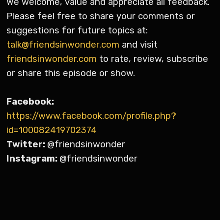
We welcome, value and appreciate all feedback.
Please feel free to share your comments or
suggestions for future topics at:
talk@friendsinwonder.com
and visit
friendsinwonder.com
to rate, review, subscribe
or share this episode or show.
Facebook:
https://www.facebook.com/profile.php?
id=100082419702374
Twitter:
@friendsinwonder
Instagram:
@friendsinwonder