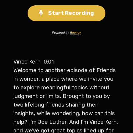
Start Recording
Powered by
Beamly
Vince Kern 0:01
Welcome to another episode of Friends
in wonder, a place where we invite you
to explore meaningful topics without
judgment or limits. Brought to you by
two lifelong friends sharing their
insights, while wondering, how can this
help? I'm Joe Luther. And I'm Vince Kern,
and we've got great topics lined up for