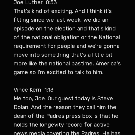
Joe Luther 0:53
That's kind of exciting. And I think it's
fitting since we last week, we did an
episode on the election and that's kind
of the national obligation or the National
requirement for people and we're gonna
move into something that's a little bit
more like the national pastime, America's
game so I'm excited to talk to him.
Vince Kern 1:13
Me too, Joe. Our guest today is Steve
Dolan. And the reason they call him the
dean of the Padres press box is that he
holds the longevity record for active
news media covering the Padres. He has