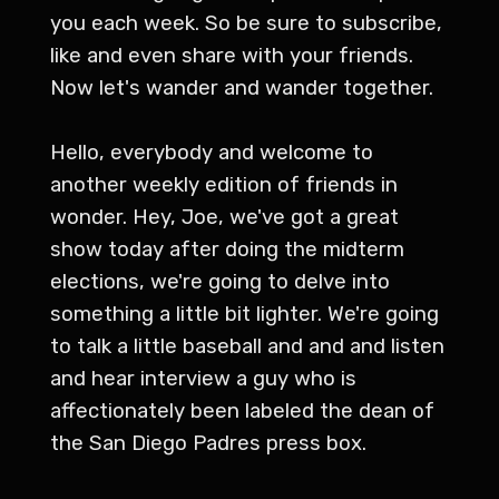
you each week. So be sure to subscribe,
like and even share with your friends.
Now let's wander and wander together.
Hello, everybody and welcome to
another weekly edition of friends in
wonder. Hey, Joe, we've got a great
show today after doing the midterm
elections, we're going to delve into
something a little bit lighter. We're going
to talk a little baseball and and and listen
and hear interview a guy who is
affectionately been labeled the dean of
the San Diego Padres press box.