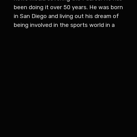
been doing it over 50 years. He was born
in San Diego and living out his dream of
being involved in the sports world in a
big way. He started covering the Padres
in 1973 with a back country trader and
he's covered the Padres for the daily
Californian and alcohol for the Desert
Sun newspaper in Palm Springs for the
Los Angeles Times San Diego County
edition Associated Press and sports
ticker. He hosted his own sports radio
talk show from 2012 to 2017, called
Dolan's dugout. And more recently, he
switched from reading game stories to
serving as an official statistician. He's