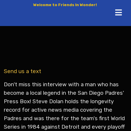
Welcome to Friends In Wonder!
Send us a text
Don't miss this interview with a man who has
become a local legend in the San Diego Padres'
Press Box! Steve Dolan holds the longevity
record for active news media covering the
Padres and was there for the team's first World
Series in 1984 against Detroit and every playoff