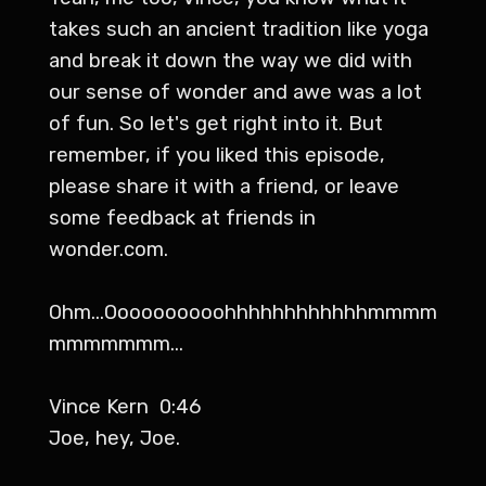
takes such an ancient tradition like yoga
and break it down the way we did with
our sense of wonder and awe was a lot
of fun. So let's get right into it. But
remember, if you liked this episode,
please share it with a friend, or leave
some feedback at friends in
wonder.com.
Ohm...Oooooooooohhhhhhhhhhhhmmmm
mmmmmmm...
Vince Kern 0:46
Joe, hey, Joe.