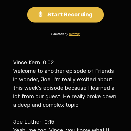
Start Recording
Powered by
Beamly
Vince Kern 0:02
Welcome to another episode of Friends
in wonder, Joe. I'm really excited about
this week's episode because I learned a
lot from our guest. He really broke down
a deep and complex topic.
Joe Luther 0:15
Yeah, me too, Vince, you know what it