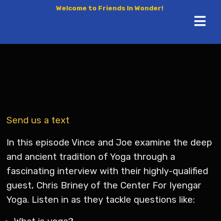
Welcome to Friends In Wonder!
Send us a text
In this episode Vince and Joe examine the deep
and ancient tradition of Yoga through a
fascinating interview with their highly-qualified
guest, Chris Briney of the Center For Iyengar
Yoga. Listen in as they tackle questions like: