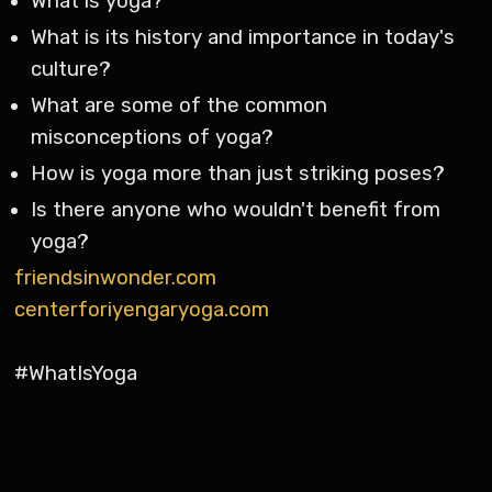
What is yoga?
What is its history and importance in today's
culture?
What are some of the common
misconceptions of yoga?
How is yoga more than just striking poses?
Is there anyone who wouldn't benefit from
yoga?
friendsinwonder.com
centerforiyengaryoga.com
#WhatIsYoga