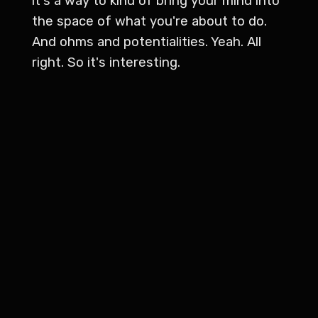
it's a way to kind of bring your mind into
the space of what you're about to do.
And ohms and potentialities. Yeah. All
right. So it's interesting.
Vince Kern 1:40
This is going to be a great show. I'm
really excited about it. Because we've
got a, a very talented and learned yoga
instructor with us who will introduce
later on. But we both had some
experiences in yogas yoga in our life.
And I know you're actively practicing
what to two times a week now or?
Joe Luther 2:02