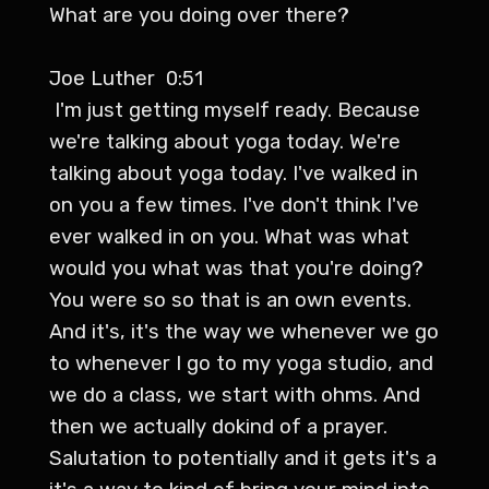
What are you doing over there?
Joe Luther 0:51
I'm just getting myself ready. Because
we're talking about yoga today. We're
talking about yoga today. I've walked in
on you a few times. I've don't think I've
ever walked in on you. What was what
would you what was that you're doing?
You were so so that is an own events.
And it's, it's the way we whenever we go
to whenever I go to my yoga studio, and
we do a class, we start with ohms. And
then we actually dokind of a prayer.
Salutation to potentially and it gets it's a