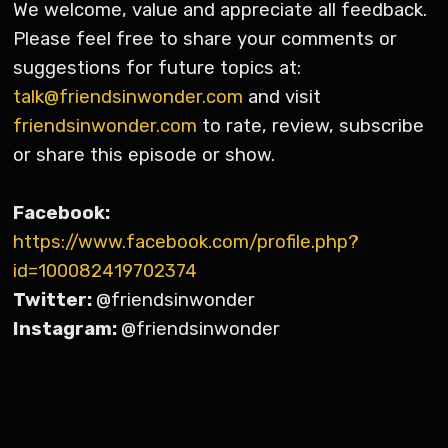
We welcome, value and appreciate all feedback.
Please feel free to share your comments or
suggestions for future topics at:
talk@friendsinwonder.com
and visit
friendsinwonder.com
to rate, review, subscribe
or share this episode or show.
Facebook:
https://www.facebook.com/profile.php?
id=100082419702374
Twitter:
@friendsinwonder
Instagram:
@friendsinwonder